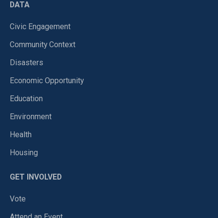
DATA
Civic Engagement
Community Context
Disasters
Economic Opportunity
Education
Environment
Health
Housing
GET INVOLVED
Vote
Attend an Event