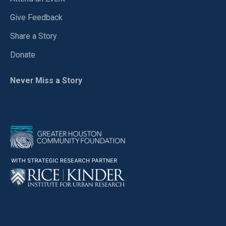
Give Feedback
Share a Story
Donate
Never Miss a Story