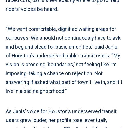
faced cuts, Janis knew exactly where to go to help
riders’ voices be heard.
“We want comfortable, dignified waiting areas for
our buses. We should not continuously have to ask
and beg and plead for basic amenities,” said Janis
of Houston’s underserved public transit users. “My
vision is crossing ‘boundaries,’ not feeling like I’m
imposing, taking a chance on rejection. Not
answering if asked what part of town I live in, and if I
live in a bad neighborhood.”
As Janis’ voice for Houston’s underserved transit
users grew louder, her profile rose, eventually