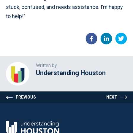
stuck, confused, and needs assistance. I’m happy
to help!”
Written by
Understanding Houston
PREVIOUS
NEXT