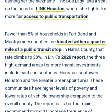
earning her the nickname “The Bus Lady” and a seat
on the board of
LINK Houston
, where she fights for
more fair
access to public transportation
.
Fewer than 5% of households in Fort Bend and
Montgomery counties are
located within a quarter
mile of a public transit stop
. In Harris County, that
rate climbs to 38%. In LINK’s
2020 report
, the three
high-demand areas for more transit investments
include east and southeast Houston, southwest
Houston and the Greater Greenspoint area. These
communities have higher levels of poverty and
lower rates of vehicle ownership compared to the
overall county. The report calls for four main
recommendations: 1) Increase frequency of