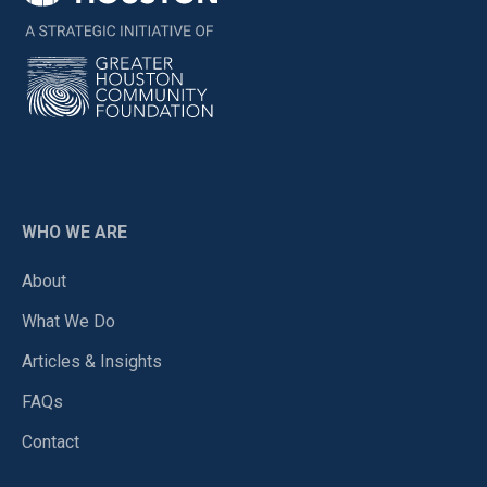
WHO WE ARE
About
What We Do
Articles & Insights
FAQs
Contact