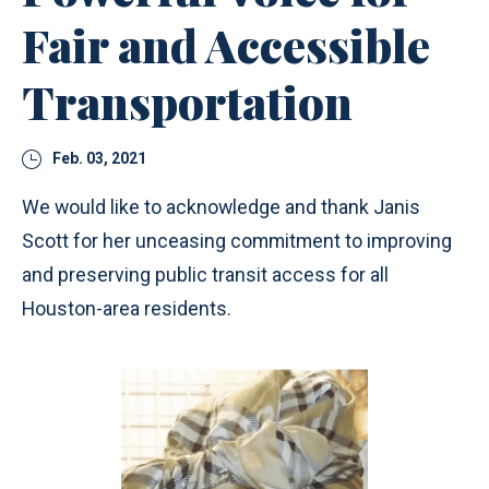
Fair and Accessible
Transportation
Feb. 03, 2021
We would like to acknowledge and thank Janis
Scott for her unceasing commitment to improving
and preserving public transit access for all
Houston-area residents.