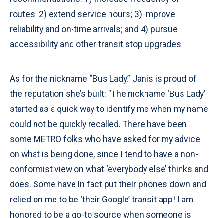
routes; 2) extend service hours; 3) improve
reliability and on-time arrivals; and 4) pursue
accessibility and other transit stop upgrades.
As for the nickname “Bus Lady,” Janis is proud of
the reputation she’s built: “The nickname ‘Bus Lady’
started as a quick way to identify me when my name
could not be quickly recalled. There have been
some METRO folks who have asked for my advice
on what is being done, since I tend to have a non-
conformist view on what ‘everybody else’ thinks and
does. Some have in fact put their phones down and
relied on me to be ‘their Google’ transit app! I am
honored to be a go-to source when someone is