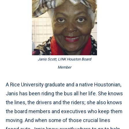
Janis Scott, LINK Houston Board
Member
A Rice University graduate and a native Houstonian,
Janis has been riding the bus all her life. She knows
the lines, the drivers and the riders; she also knows
the board members and executives who keep them
moving. And when some of those crucial lines