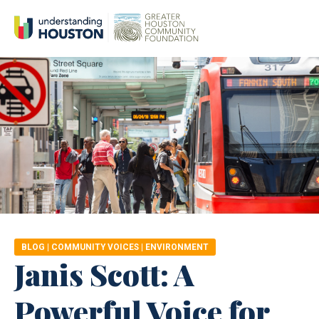
BLOG
|
COMMUNITY VOICES
|
ENVIRONMENT
Janis Scott: A
Powerful Voice for