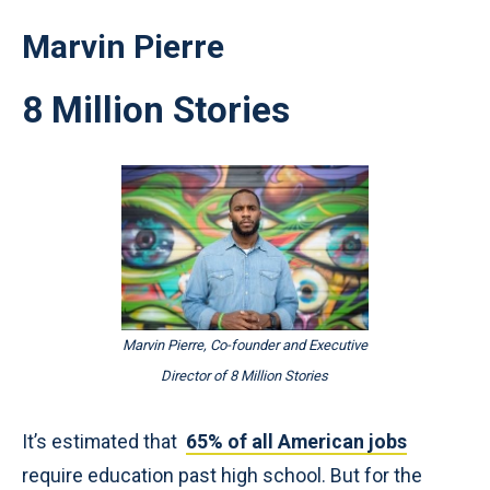
Marvin Pierre
8 Million Stories
Marvin Pierre, Co-founder and Executive
Director of 8 Million Stories
It’s estimated that
65% of all American jobs
require education past high school. But for the