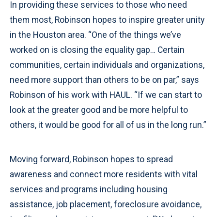
In providing these services to those who need
them most, Robinson hopes to inspire greater unity
in the Houston area. “One of the things we’ve
worked on is closing the equality gap… Certain
communities, certain individuals and organizations,
need more support than others to be on par,” says
Robinson of his work with HAUL. “If we can start to
look at the greater good and be more helpful to
others, it would be good for all of us in the long run.”
Moving forward, Robinson hopes to spread
awareness and connect more residents with vital
services and programs including housing
assistance, job placement, foreclosure avoidance,