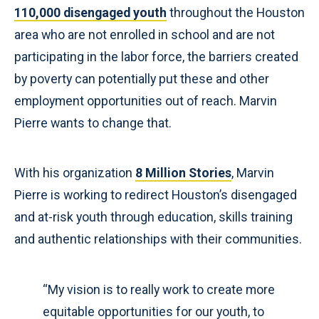
110,000 disengaged youth
throughout the Houston
area who are not enrolled in school and are not
participating in the labor force, the barriers created
by poverty can potentially put these and other
employment opportunities out of reach. Marvin
Pierre wants to change that.
With his organization
8 Million Stories
, Marvin
Pierre is working to redirect Houston’s disengaged
and at-risk youth through education, skills training
and authentic relationships with their communities.
“My vision is to really work to create more
equitable opportunities for our youth, to