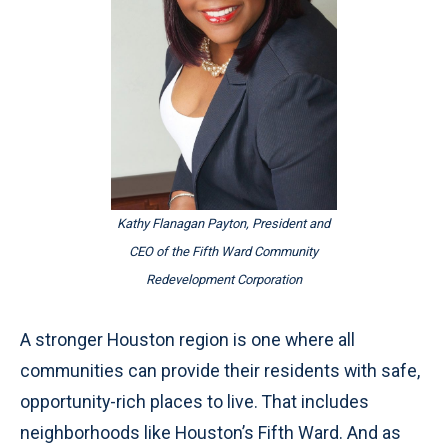
Kathy Flanagan Payton, President and
CEO of the Fifth Ward Community
Redevelopment Corporation
A stronger Houston region is one where all
communities can provide their residents with safe,
opportunity-rich places to live. That includes
neighborhoods like Houston’s Fifth Ward. And as