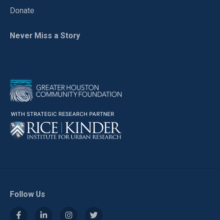
Donate
Never Miss a Story
Follow Us