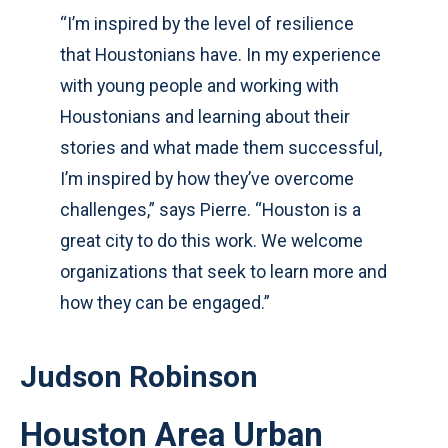
“I’m inspired by the level of resilience
that Houstonians have. In my experience
with young people and working with
Houstonians and learning about their
stories and what made them successful,
I’m inspired by how they’ve overcome
challenges,” says Pierre. “Houston is a
great city to do this work. We welcome
organizations that seek to learn more and
how they can be engaged.”
Judson Robinson
Houston Area Urban