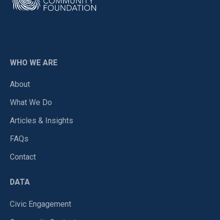
WHO WE ARE
About
What We Do
Articles & Insights
FAQs
Contact
DATA
Civic Engagement