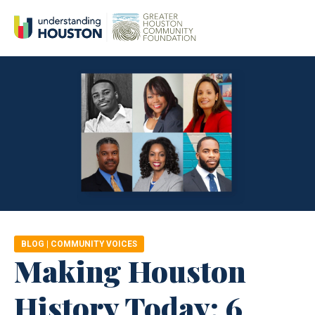
BLOG
|
COMMUNITY VOICES
Making Houston
History Today: 6