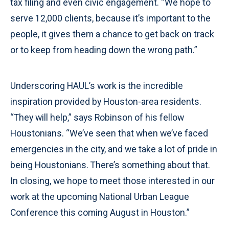
tax filing and even civic engagement. “We hope to
serve 12,000 clients, because it’s important to the
people, it gives them a chance to get back on track
or to keep from heading down the wrong path.”
Underscoring HAUL’s work is the incredible
inspiration provided by Houston-area residents.
“They will help,” says Robinson of his fellow
Houstonians. “We’ve seen that when we’ve faced
emergencies in the city, and we take a lot of pride in
being Houstonians. There’s something about that.
In closing, we hope to meet those interested in our
work at the upcoming National Urban League
Conference this coming August in Houston.”