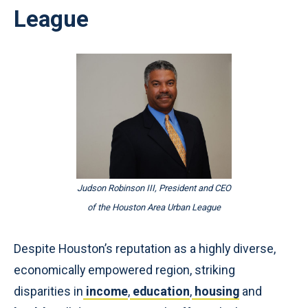
League
Judson Robinson III, President and CEO
of the Houston Area Urban League
Despite Houston’s reputation as a highly diverse,
economically empowered region, striking
disparities in
income
,
education
,
housing
and