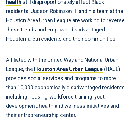
health
still disproportionately affect Black
residents. Judson Robinson III and his team at the
Houston Area Urban League are working to reverse
these trends and empower disadvantaged
Houston-area residents and their communities.
Affiliated with the United Way and National Urban
League, the
Houston Area Urban League
(HAUL)
provides social services and programs to more
than 10,000 economically disadvantaged residents
including housing, workforce training, youth
development, health and wellness initiatives and
their entrepreneurship center.