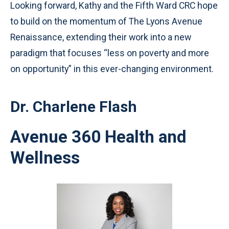
Looking forward, Kathy and the Fifth Ward CRC hope
to build on the momentum of The Lyons Avenue
Renaissance, extending their work into a new
paradigm that focuses “less on poverty and more
on opportunity” in this ever-changing environment.
Dr. Charlene Flash
Avenue 360 Health and
Wellness