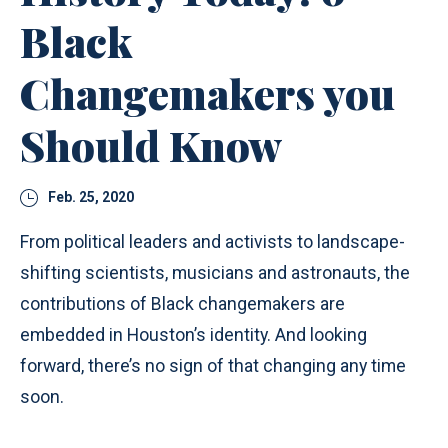
Black
Changemakers you
Should Know
Feb. 25, 2020
From political leaders and activists to landscape-
shifting scientists, musicians and astronauts, the
contributions of Black changemakers are
embedded in Houston’s identity. And looking
forward, there’s no sign of that changing any time
soon.