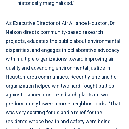
historically marginalized.”
As Executive Director of Air Alliance Houston, Dr.
Nelson directs community-based research
projects, educates the public about environmental
disparities, and engages in collaborative advocacy
with multiple organizations toward improving air
quality and advancing environmental justice in
Houston-area communities. Recently, she and her
organization helped win two hard-fought battles
against planned concrete batch plants in two
predominately lower-income neighborhoods. “That
was very exciting for us and a relief for the
residents whose health and safety were being