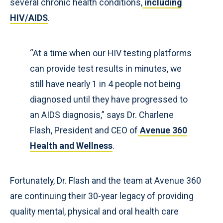
several chronic health conditions,
including
HIV/AIDS
.
“At a time when our HIV testing platforms
can provide test results in minutes, we
still have nearly 1 in 4 people not being
diagnosed until they have progressed to
an AIDS diagnosis,” says Dr. Charlene
Flash, President and CEO of
Avenue 360
Health and Wellness
.
Fortunately, Dr. Flash and the team at Avenue 360
are continuing their 30-year legacy of providing
quality mental, physical and oral health care