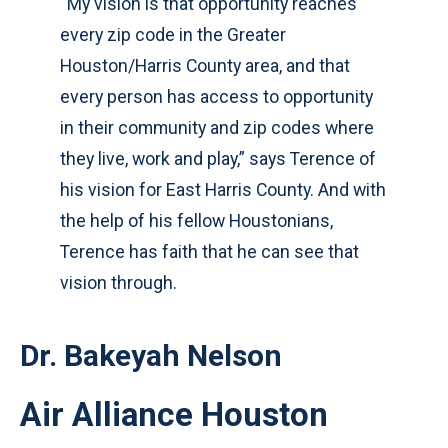
“My vision is that opportunity reaches
every zip code in the Greater
Houston/Harris County area, and that
every person has access to opportunity
in their community and zip codes where
they live, work and play,” says Terence of
his vision for East Harris County. And with
the help of his fellow Houstonians,
Terence has faith that he can see that
vision through.
Dr. Bakeyah Nelson
Air Alliance Houston