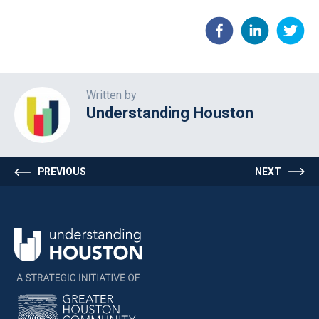
Written by
Understanding Houston
PREVIOUS
NEXT