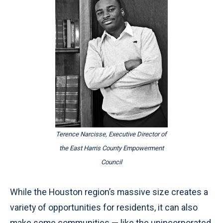
Terence Narcisse, Executive Director of
the East Harris County Empowerment
Council
While the Houston region’s massive size creates a
variety of opportunities for residents, it can also
make some communities — like the unincorporated