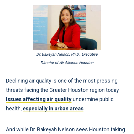
Dr. Bakeyah Nelson, Ph.D., Executive
Director of Air Alliance Houston
Declining air quality is one of the most pressing
threats facing the Greater Houston region today.
Issues affecting air quality
undermine public
health,
especially in urban areas
.
And while Dr. Bakeyah Nelson sees Houston taking