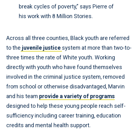
break cycles of poverty,” says Pierre of
his work with 8 Million Stories.
Across all three counties, Black youth are referred
to the
juvenile justice
system at more than two-to-
three times the rate of White youth. Working
directly with youth who have found themselves
involved in the criminal justice system, removed
from school or otherwise disadvantaged, Marvin
and his team
provide a variety of programs
designed to help these young people reach self-
sufficiency including career training, education
credits and mental health support.