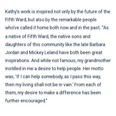
Kathy’s work is inspired not only by the future of the
Fifth Ward, but also by the remarkable people
who’ve called it home both now and in the past. “As
a native of
Fifth Ward, the native sons and
daughters of this community like the late Barbara
Jordan and Mickey Leland have both been great
inspirations. And while not famous, my grandmother
instilled in me a desire to help people. Her motto
was, ‘If I can help somebody, as I pass this way,
then my living shall not be in vain.’ From each of
them, my desire to make a difference has been
further encouraged.”