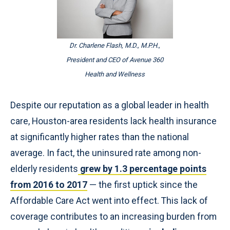
Dr. Charlene Flash, M.D., M.P.H.,
President and CEO of Avenue 360
Health and Wellness
Despite our reputation as a global leader in health
care, Houston-area residents lack health insurance
at significantly higher rates than the national
average. In fact, the uninsured rate among non-
elderly residents
grew by 1.3 percentage points
from 2016 to 2017
— the first uptick since the
Affordable Care Act went into effect. This lack of
coverage contributes to an increasing burden from