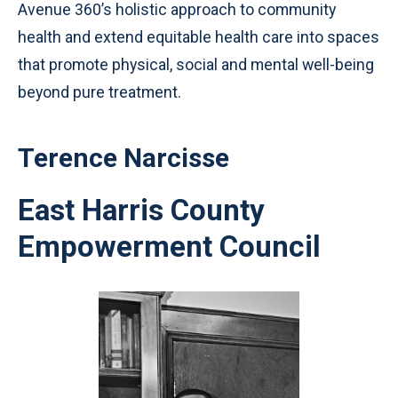
Avenue 360’s holistic approach to community
health and extend equitable health care into spaces
that promote physical, social and mental well-being
beyond pure treatment.
Terence Narcisse
East Harris County
Empowerment Council