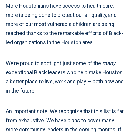
More Houstonians have access to health care,
more is being done to protect our air quality, and
more of our most vulnerable children are being
reached thanks to the remarkable efforts of Black-
led organizations in the Houston area.
We’re proud to spotlight just some of the
many
exceptional Black leaders who help make Houston
a better place to live, work and play — both now and
in the future.
An important note: We recognize that this list is far
from exhaustive. We have plans to cover many
more community leaders in the coming months. If