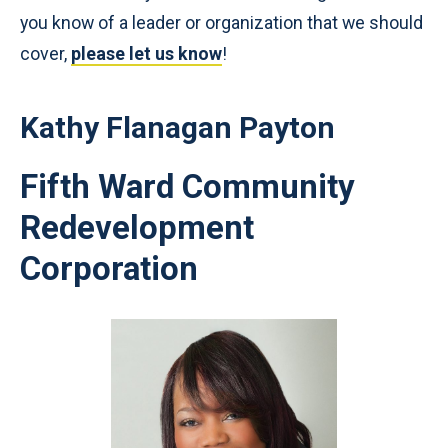
you know of a leader or organization that we should
cover,
please let us know
!
Kathy Flanagan Payton
Fifth Ward Community
Redevelopment
Corporation