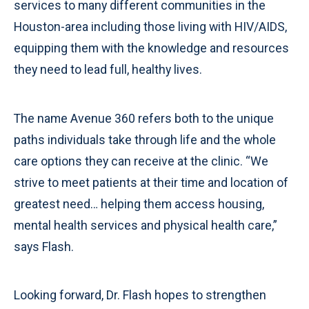
services to many different communities in the
Houston-area including those living with HIV/AIDS,
equipping them with the knowledge and resources
they need to lead full, healthy lives.
The name Avenue 360 refers both to the unique
paths individuals take through life and the whole
care options they can receive at the clinic. “We
strive to meet patients at their time and location of
greatest need… helping them access housing,
mental health services and physical health care,”
says Flash.
Looking forward, Dr. Flash hopes to strengthen