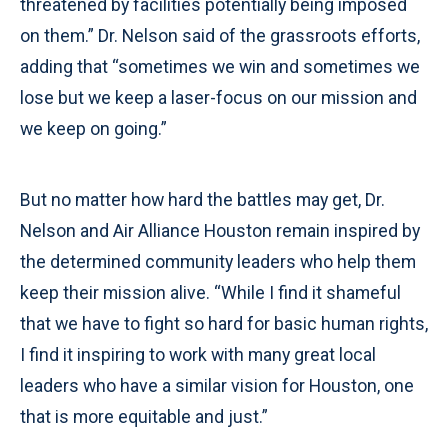
threatened by facilities potentially being imposed
on them.” Dr. Nelson said of the grassroots efforts,
adding that “sometimes we win and sometimes we
lose but we keep a laser-focus on our mission and
we keep on going.”
But no matter how hard the battles may get, Dr.
Nelson and Air Alliance Houston remain inspired by
the determined community leaders who help them
keep their mission alive. “While I find it shameful
that we have to fight so hard for basic human rights,
I find it inspiring to work with many great local
leaders who have a similar vision for Houston, one
that is more equitable and just.”