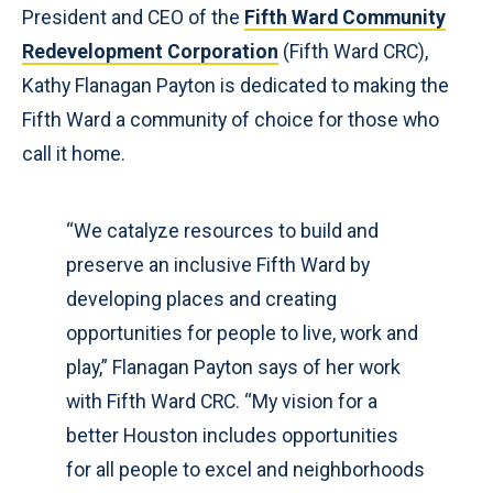
President and CEO of the
Fifth Ward Community
Redevelopment Corporation
(Fifth Ward CRC),
Kathy Flanagan Payton is dedicated to making the
Fifth Ward a community of choice for those who
call it home.
“We catalyze resources to build and
preserve an inclusive Fifth Ward by
developing places and creating
opportunities for people to live, work and
play,” Flanagan Payton says of her work
with Fifth Ward CRC. “My vision for a
better Houston includes opportunities
for all people to excel and neighborhoods