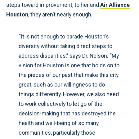
steps toward improvement, to her and
Air Alliance
Houston
, they aren’t nearly enough.
“It is not enough to parade Houston’s
diversity without taking direct steps to
address disparities,” says Dr. Nelson. “My
vision for Houston is one that holds on to
the pieces of our past that make this city
great, such as our willingness to do
things differently. However, we also need
to work collectively to let go of the
decision-making that has destroyed the
health and well-being of so many
communities, particularly those