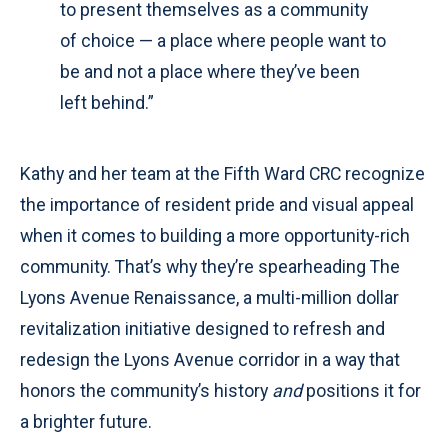
to present themselves as a community
of choice — a place where people want to
be and not a place where they’ve been
left behind.”
Kathy and her team at the Fifth Ward CRC recognize
the importance of resident pride and visual appeal
when it comes to building a more opportunity-rich
community. That’s why they’re spearheading The
Lyons Avenue Renaissance, a multi-million dollar
revitalization initiative designed to refresh and
redesign the Lyons Avenue corridor in a way that
honors the community’s history
and
positions it for
a brighter future.