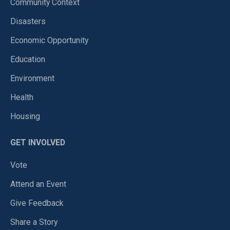
Community Context
Disasters
Economic Opportunity
Education
Environment
Health
Housing
GET INVOLVED
Vote
Attend an Event
Give Feedback
Share a Story