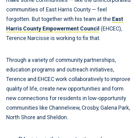
communities of East Harris County — feel
forgotten. But together with his team at the
East
Harris County Empowerment Council
(EHCEC),
Terence Narcisse is working to fix that.
Through a variety of community partnerships,
education programs and outreach initiatives,
Terence and EHCEC work collaboratively to improve
quality of life, create new opportunities and form
new connections for residents in low-opportunity
communities like Channelview, Crosby, Galena Park,
North Shore and Sheldon.